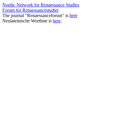
Nordic Network for Renaessance Studies
Forum for Renaessancestudier
The journal "Renaessanceforum" is
here
Neulateinische Wortliste is
here
.